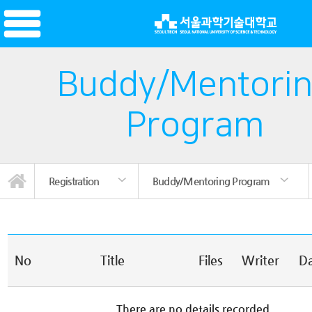
Buddy/Mentori
Program
Registration
Buddy/Mentoring Program
Buddy/Mentoring Program
Korean Language Course
Korean Language Course
News/Promotion
TOPIK Prep Class
Living in Korea
Certification
Introduction
Registration
Insurance
Notice
TOPIK
No
Title
Files
Writer
D
There are no details recorded.