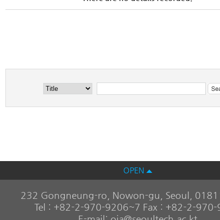
OPEN
232 Gongneung-ro, Nowon-gu, Seoul, 01811
Tel : +82-2-970-9206~7 Fax : +82-2-970
E-mail: oia@seoultech.ac.kt