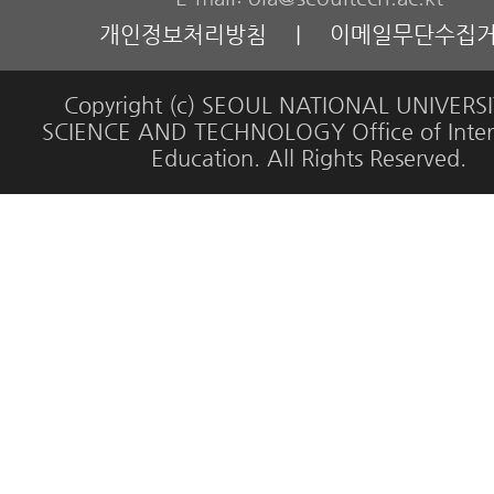
개인정보처리방침
|
이메일무단수집
Copyright (c) SEOUL NATIONAL UNIVERS
SCIENCE AND TECHNOLOGY Office of Inter
Education. All Rights Reserved.