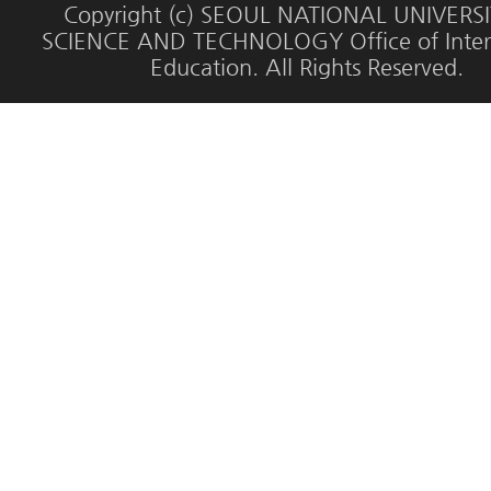
Copyright (c) SEOUL NATIONAL UNIVERS
SCIENCE AND TECHNOLOGY Office of Inter
Education. All Rights Reserved.