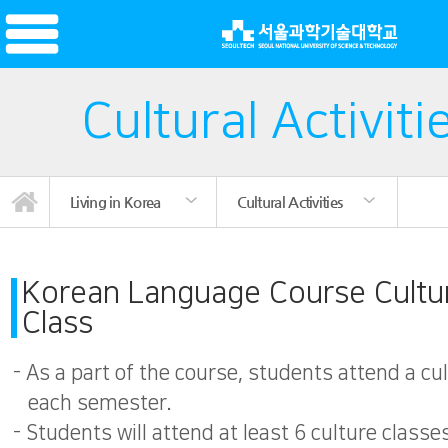
Cultural Activiti
Living in Korea
Cultural Activities
International Student Community
International Student Club
Korean Language Course
News/Promotion
Campus Facilities
Cultural Activities
Living in Korea
Introduction
Registration
Mentoring
Dormitory
Insurance
Notice
Visa
Korean Language Course Cultu
Class
- As a part of the course, students attend a cu
each semester.
- Students will attend at least 6 culture classe