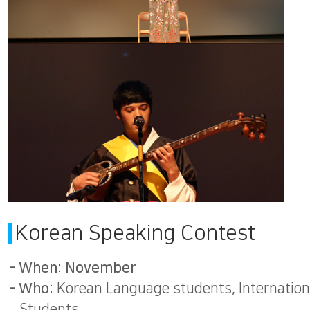
Korean Speaking Contest
- When: November
- Who:
Korean Language students, Internation
Students