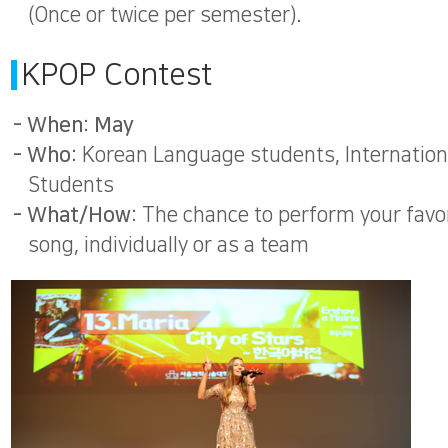
(Once or twice per semester).
KPOP Contest
- When: May
- Who:
Korean Language students, Internation
Students
- What/How:
The chance to perform your favo
song, individually or as a team