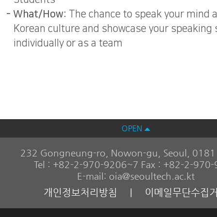
- What/How:
The chance to speak your mind 
Korean culture and showcase your speaking s
individually or as a team
OPEN
232 Gongneung-ro, Nowon-gu, Seoul, 01811
Tel : +82-2-970-9206~7 Fax : +82-2-970
E-mail: oia@seoultech.ac.kt
개인정보처리방침
|
이메일무단수집